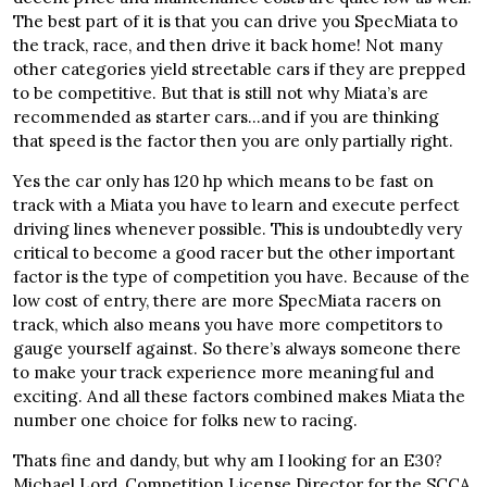
The best part of it is that you can drive you SpecMiata to
the track, race, and then drive it back home! Not many
other categories yield streetable cars if they are prepped
to be competitive. But that is still not why Miata’s are
recommended as starter cars…and if you are thinking
that speed is the factor then you are only partially right.
Yes the car only has 120 hp which means to be fast on
track with a Miata you have to learn and execute perfect
driving lines whenever possible. This is undoubtedly very
critical to become a good racer but the other important
factor is the type of competition you have. Because of the
low cost of entry, there are more SpecMiata racers on
track, which also means you have more competitors to
gauge yourself against. So there’s always someone there
to make your track experience more meaningful and
exciting. And all these factors combined makes Miata the
number one choice for folks new to racing.
Thats fine and dandy, but why am I looking for an E30?
Michael Lord, Competition License Director for the SCCA