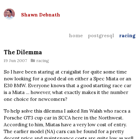
Shawn Debnath
home
postgresql
racing
The Dilemma
19 Jun 2007
racing
So I have been staring at craigslist for quite some time
now looking for a good deal on either a Spec Miata or an
E30 BMW. Everyone knows that a good starting race car
is a Miata … however, what exactly makes it the number
one choice for newcomers?
To help solve this dilemma I asked Jim Walsh who races a
Porsche GT3 cup car in SCCA here in the Northwest.
According to him, Miatas have a very low cost of entry.
The earlier model (NA) cars can be found for a pretty
decent price and maintenance costs are quite low as well.