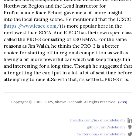
Northwest Region and the Lead Instructor for
ProFormance Race School gave me a bit more insight
into the local racing scene. He mentioned that the ICSCC
(
https://www.icscc.com/
) is more popular here in the
northwest than SCCA. And ICSCC has their own spec class
called the PRO-3 consisting of E30 BMWs. For the same
reasons as Jim Walsh, he thinks the PRO-3 is a better
choice for starting off in regional competition as well as
having a bit more powerful car which will keep things fun
and interesting for a long time. Though he suggested that
after getting the car, I put in a lot, a lot of seat time before
attempting to race it.So with that, its settled…PRO-3 it is.
Copyright © 2008-2025, Shawn Debnath. All rights reserved. (
RSS
)
linkedin.com/in/shawndebnath
github.com/sdebnath
twitter.com/shawndebnath