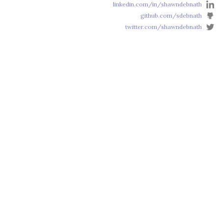
linkedin.com/in/shawndebnath
github.com/sdebnath
twitter.com/shawndebnath