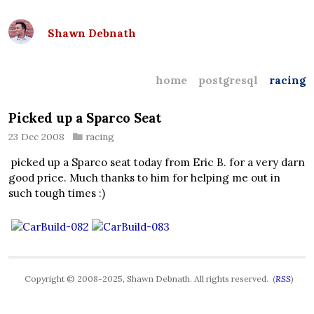
Shawn Debnath
home
postgresql
racing
Picked up a Sparco Seat
23 Dec 2008
racing
picked up a Sparco seat today from Eric B. for a very darn
good price. Much thanks to him for helping me out in
such tough times :)
Copyright © 2008-2025, Shawn Debnath. All rights reserved. (
RSS
)