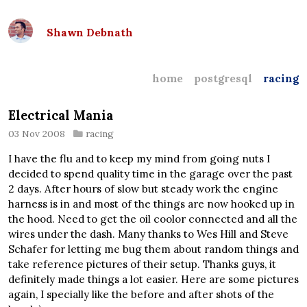
Shawn Debnath
home
postgresql
racing
Electrical Mania
03 Nov 2008
racing
I have the flu and to keep my mind from going nuts I
decided to spend quality time in the garage over the past
2 days. After hours of slow but steady work the engine
harness is in and most of the things are now hooked up in
the hood. Need to get the oil coolor connected and all the
wires under the dash. Many thanks to Wes Hill and Steve
Schafer for letting me bug them about random things and
take reference pictures of their setup. Thanks guys, it
definitely made things a lot easier. Here are some pictures
again, I specially like the before and after shots of the