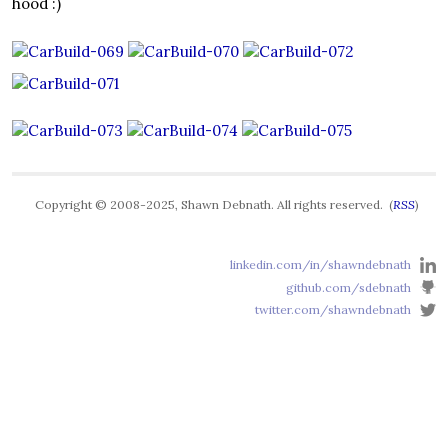
hood :)
Copyright © 2008-2025, Shawn Debnath. All rights reserved. (
RSS
)
linkedin.com/in/shawndebnath
github.com/sdebnath
twitter.com/shawndebnath